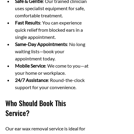
Safe & Gentle
: Our trained clinician 
uses specialist equipment for safe, 
comfortable treatment.
Fast Results
: You can experience 
quick relief from blocked ears in a 
single appointment.
Same-Day Appointments
: No long 
waiting lists—book your 
appointment today.
Mobile Service
: We come to you—at 
your home or workplace.
24/7 Assistance
: Round-the-clock 
support for your convenience.
Who Should Book This 
Service?
Our ear wax removal service is ideal for 