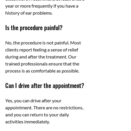
year or more frequently if you have a 
history of ear problems.
Is the procedure painful?
No, the procedure is not painful. Most 
clients report feeling a sense of relief 
during and after the treatment. Our 
trained professionals ensure that the 
process is as comfortable as possible.
Can I drive after the appointment?
Yes, you can drive after your 
appointment. There are no restrictions, 
and you can return to your daily 
activities immediately.