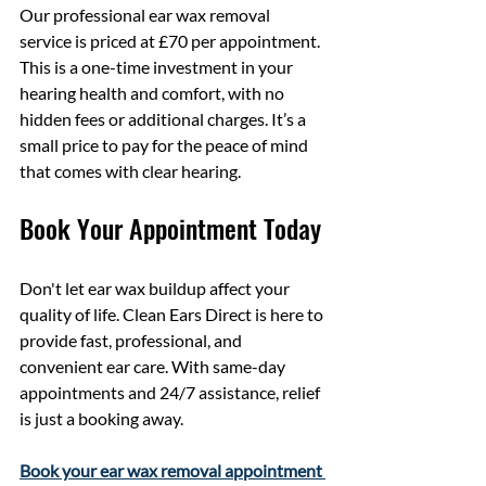
Our professional ear wax removal 
service is priced at £70 per appointment. 
This is a one-time investment in your 
hearing health and comfort, with no 
hidden fees or additional charges. It’s a 
small price to pay for the peace of mind 
that comes with clear hearing.
Book Your Appointment Today
Don't let ear wax buildup affect your 
quality of life. Clean Ears Direct is here to 
provide fast, professional, and 
convenient ear care. With same-day 
appointments and 24/7 assistance, relief 
is just a booking away.
Book your ear wax removal appointment 