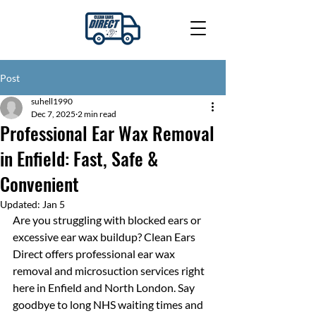
Post
suhell1990
Dec 7, 2025
2 min read
Professional Ear Wax Removal
in Enfield: Fast, Safe &
Convenient
Updated:
Jan 5
Are you struggling with blocked ears or 
excessive ear wax buildup? Clean Ears 
Direct offers professional ear wax 
removal and microsuction services right 
here in Enfield and North London. Say 
goodbye to long NHS waiting times and 