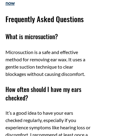
now
Frequently Asked Questions
What is microsuction?
Microsuction is a safe and effective 
method for removing ear wax. It uses a 
gentle suction technique to clear 
blockages without causing discomfort.
How often should I have my ears 
checked?
It’s a good idea to have your ears 
checked regularly, especially if you 
experience symptoms like hearing loss or 
discomfort. I recommend at least once a 