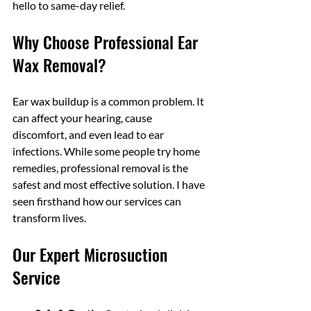
hello to same-day relief.
Why Choose Professional Ear 
Wax Removal?
Ear wax buildup is a common problem. It 
can affect your hearing, cause 
discomfort, and even lead to ear 
infections. While some people try home 
remedies, professional removal is the 
safest and most effective solution. I have 
seen firsthand how our services can 
transform lives. 
Our Expert Microsuction 
Service