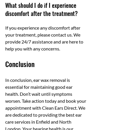
What should I do if I experience 
discomfort after the treatment?
If you experience any discomfort after 
your treatment, please contact us. We 
provide 24/7 assistance and are here to 
help you with any concerns.
Conclusion
In conclusion, ear wax removal is 
essential for maintaining good ear 
health. Don’t wait until symptoms 
worsen. Take action today and book your 
appointment with Clean Ears Direct. We 
are dedicated to providing the best ear 
care services in Enfield and North 
London. Your hearing health is our 