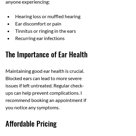
anyone experiencing:
Hearing loss or muffled hearing
Ear discomfort or pain
Tinnitus or ringing in the ears
Recurring ear infections
The Importance of Ear Health
Maintaining good ear health is crucial. 
Blocked ears can lead to more severe 
issues if left untreated. Regular check-
ups can help prevent complications. I 
recommend booking an appointment if 
you notice any symptoms.
Affordable Pricing