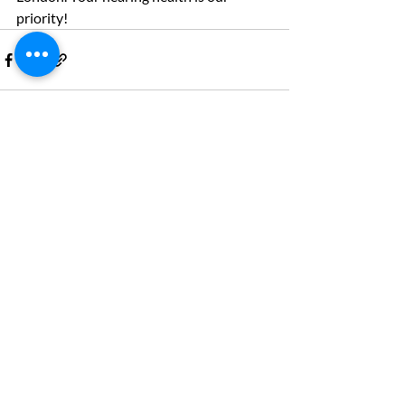
priority!
Recent Posts
See All