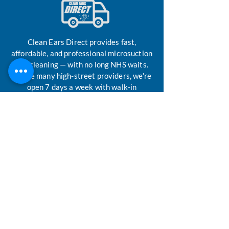
Clean Ears Direct provides fast,
affordable, and professional microsuction
ear-cleaning — with no long NHS waits.
Unlike many high-street providers, we’re
open 7 days a week with walk-in
availability. Our custom mobile de-
waxing clinic is run by highly trained
technicians, professionally trained by
ENT surgeons, ensuring safe and
effective ear-care whenever you need it.