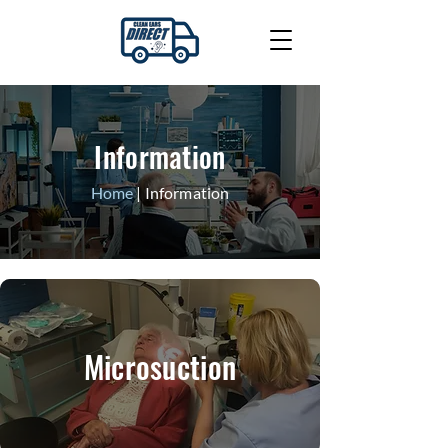
Information
Home
| Information
Microsuction