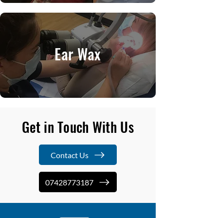
Ear Wax
Get in Touch With Us
Contact Us
07428773187