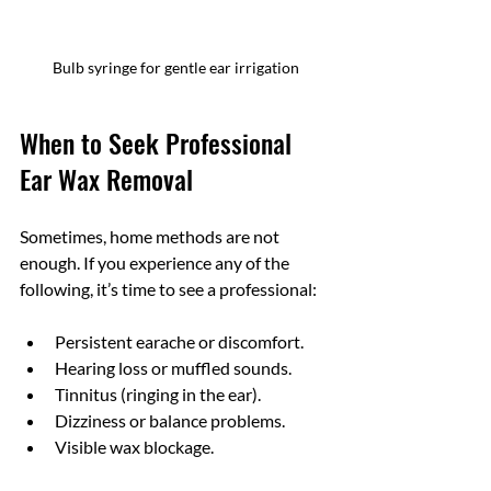
Bulb syringe for gentle ear irrigation
When to Seek Professional 
Ear Wax Removal
Sometimes, home methods are not 
enough. If you experience any of the 
following, it’s time to see a professional:
Persistent earache or discomfort.
Hearing loss or muffled sounds.
Tinnitus (ringing in the ear).
Dizziness or balance problems.
Visible wax blockage.