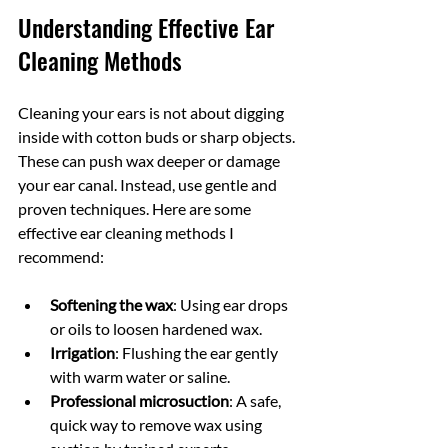
Understanding Effective Ear 
Cleaning Methods
Cleaning your ears is not about digging 
inside with cotton buds or sharp objects. 
These can push wax deeper or damage 
your ear canal. Instead, use gentle and 
proven techniques. Here are some 
effective ear cleaning methods I 
recommend:
Softening the wax
: Using ear drops 
or oils to loosen hardened wax.
Irrigation
: Flushing the ear gently 
with warm water or saline.
Professional microsuction
: A safe, 
quick way to remove wax using 