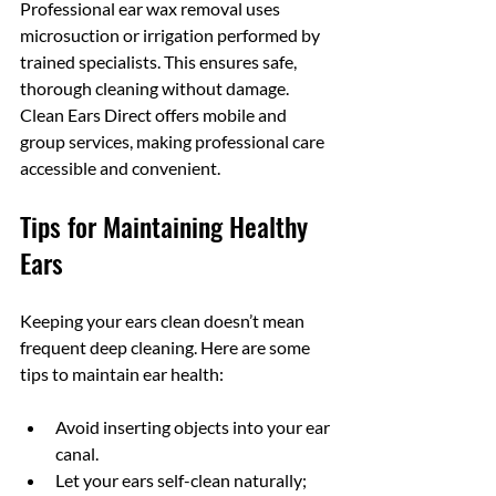
Professional ear wax removal uses 
microsuction or irrigation performed by 
trained specialists. This ensures safe, 
thorough cleaning without damage. 
Clean Ears Direct offers mobile and 
group services, making professional care 
accessible and convenient.
Tips for Maintaining Healthy 
Ears
Keeping your ears clean doesn’t mean 
frequent deep cleaning. Here are some 
tips to maintain ear health:
Avoid inserting objects into your ear 
canal.
Let your ears self-clean naturally; 