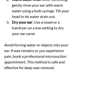
gently rinse your ear with warm 
water using a bulb syringe. Tilt your 
head to let water drain out.
Dry your ear
: Use a towel or a 
hairdryer on a low setting to dry 
your ear canal.
Avoid forcing water or objects into your 
ear. If wax remains or you experience 
pain, book a professional microsuction 
appointment. This method is safe and 
effective for deep wax removal.