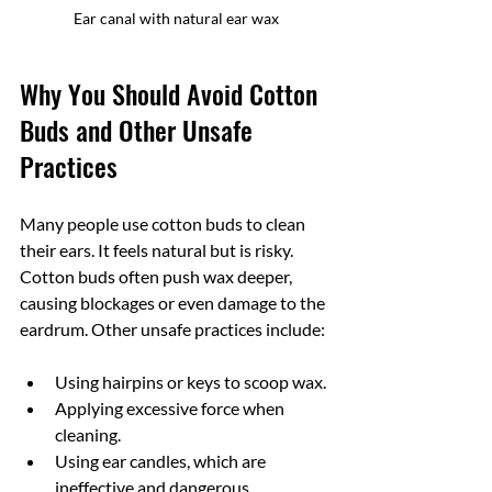
Ear canal with natural ear wax
Why You Should Avoid Cotton 
Buds and Other Unsafe 
Practices
Many people use cotton buds to clean 
their ears. It feels natural but is risky. 
Cotton buds often push wax deeper, 
causing blockages or even damage to the 
eardrum. Other unsafe practices include:
Using hairpins or keys to scoop wax.
Applying excessive force when 
cleaning.
Using ear candles, which are 
ineffective and dangerous.