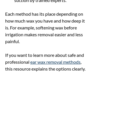
suction by trained experts.
Each method has its place depending on 
how much wax you have and how deep it 
is. For example, softening wax before 
irrigation makes removal easier and less 
painful.
If you want to learn more about safe and 
professional 
ear wax removal methods
, 
this resource explains the options clearly.