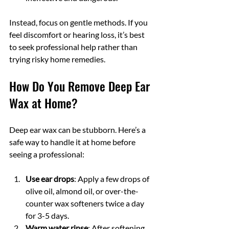
Instead, focus on gentle methods. If you 
feel discomfort or hearing loss, it’s best 
to seek professional help rather than 
trying risky home remedies.
How Do You Remove Deep Ear 
Wax at Home?
Deep ear wax can be stubborn. Here’s a 
safe way to handle it at home before 
seeing a professional:
Use ear drops
: Apply a few drops of 
olive oil, almond oil, or over-the-
counter wax softeners twice a day 
for 3-5 days.
Warm water rinse
: After softening, 