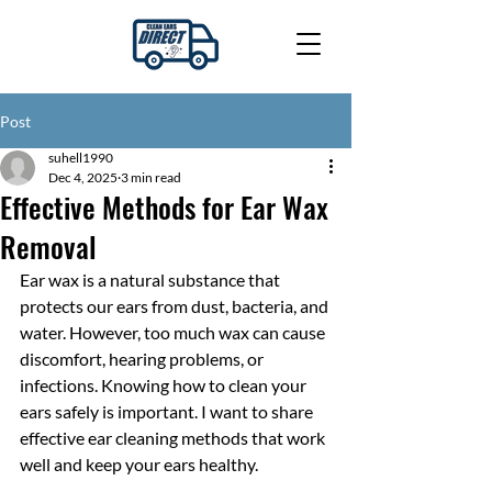
Post
suhell1990
Dec 4, 2025
3 min read
Effective Methods for Ear Wax
Removal
Ear wax is a natural substance that 
protects our ears from dust, bacteria, and 
water. However, too much wax can cause 
discomfort, hearing problems, or 
infections. Knowing how to clean your 
ears safely is important. I want to share 
effective ear cleaning methods that work 
well and keep your ears healthy.