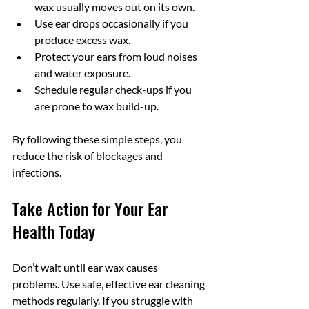
wax usually moves out on its own.
Use ear drops occasionally if you 
produce excess wax.
Protect your ears from loud noises 
and water exposure.
Schedule regular check-ups if you 
are prone to wax build-up.
By following these simple steps, you 
reduce the risk of blockages and 
infections.
Take Action for Your Ear 
Health Today
Don’t wait until ear wax causes 
problems. Use safe, effective ear cleaning 
methods regularly. If you struggle with 