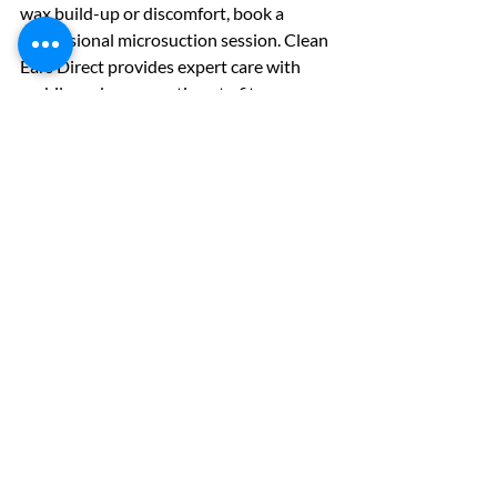
wax build-up or discomfort, book a 
professional microsuction session. Clean 
Ears Direct provides expert care with 
mobile and group options to fit your 
schedule.
Your ears deserve the best care. Start 
with gentle home methods and trust 
professionals when needed. Healthy ears 
mean better hearing and comfort every 
day.
Remember, your ears are delicate. Treat 
them with care and choose safe cleaning 
methods.