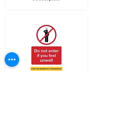
Please do not visit our facility if
you're feeling unwell or have a
temperature, persistent cough
or loss of smell or taste.