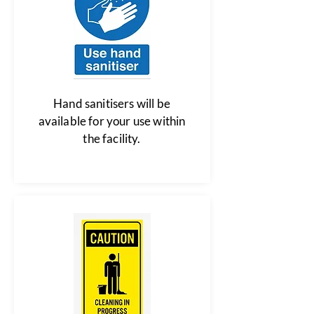
Hand sanitisers will be
available for your use within
the facility.