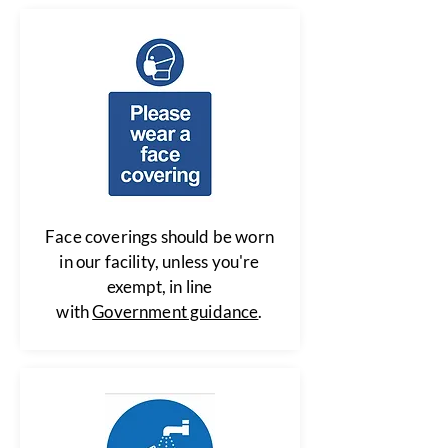
Face coverings should be worn
in our facility, unless you're
exempt, in line
with
Government guidance
.