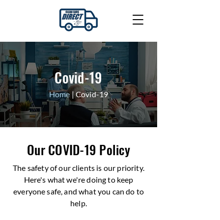
Covid-19
Home
| Covid-19
Our COVID-19 Policy
The safety of our clients is our priority.
Here's what we're doing to keep
everyone safe, and what you can do to
help.