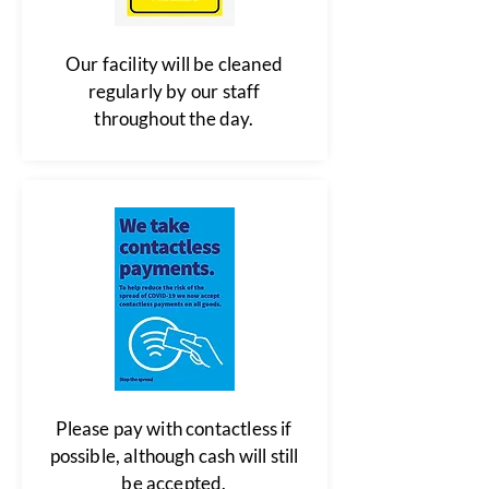
Our facility will be cleaned
regularly by our staff
throughout the day.
Please pay with contactless if
possible, although cash will still
be accepted.