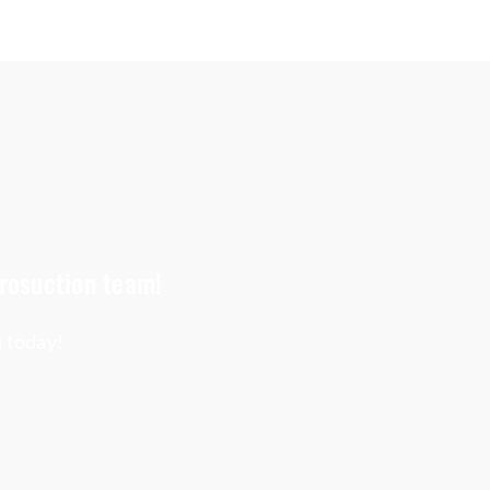
crosuction team!
h today!