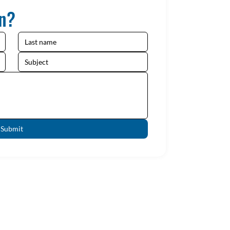
n?
Submit