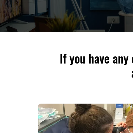
If you have any