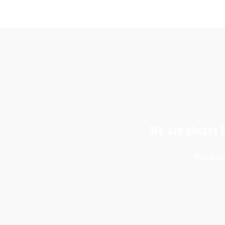
We are always l
We prov