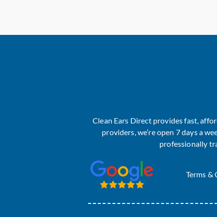
Clean Ears Direct provides fast, aff
providers, we’re open 7 days a wee
professionally t
Terms & 