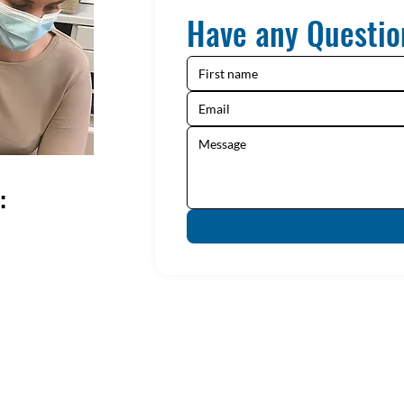
Have any Questio
: