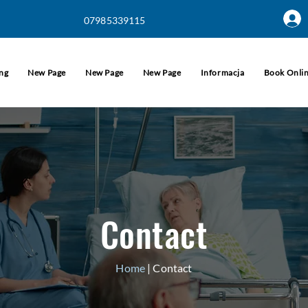
07985339115
ing
New Page
New Page
New Page
Informacja
Book Onli
Contact
Home
| Contact