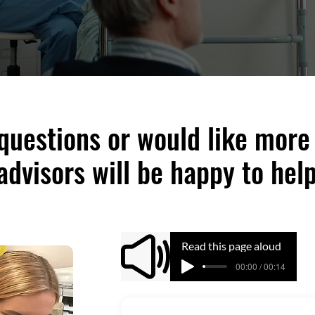
 questions or would like more
advisors will be happy to help
Read this page aloud
00:00 / 00:14