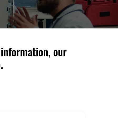
 information, our
.