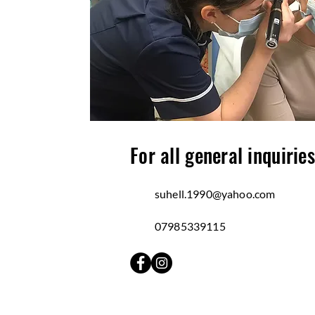
For all general inquiries
suhell.1990@yahoo.com
07985339115