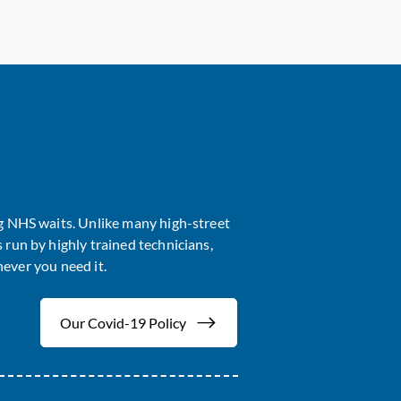
ng NHS waits. Unlike many high-street
 run by highly trained technicians,
ever you need it.
Our Covid-19 Policy