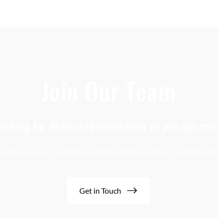
Join Our Team
ooking for dedicated individuals to join our mi
ide in-house training and competitive rates. Get in touc
Get in Touch