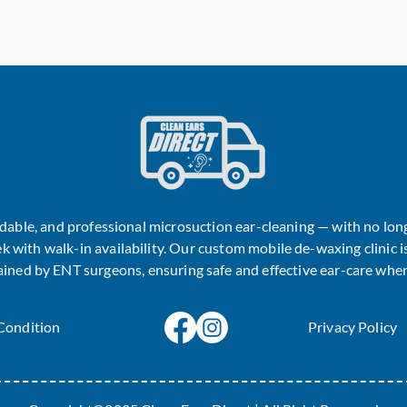
ordable, and professional microsuction ear-cleaning — with no lo
k with walk-in availability. Our custom mobile de-waxing clinic is
rained by ENT surgeons, ensuring safe and effective ear-care when
Condition
Privacy Policy