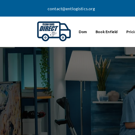
contact@entlogistics.org
Dom
Book Enfield
Pric