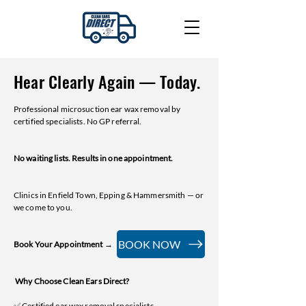
Hear Clearly Again — Today.
Professional microsuction ear wax removal by
certified specialists. No GP referral.
No waiting lists. Results in one appointment.
Clinics in Enfield Town, Epping & Hammersmith — or
we come to you.
BOOK NOW
Book Your Appointment →
Why Choose Clean Ears Direct?
✅ Certified ear wax removal specialists