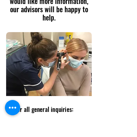
would like more information,
our advisors will be happy to
help.
For all general inquiries:
contact@entlogistics.org
07985339115