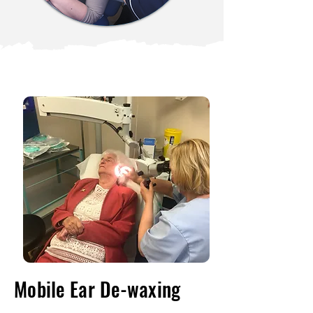
Mobile Ear De-waxing