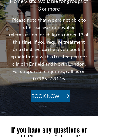
Home visits available for groups of
3 or more
Please note that we are not able to
offer ear wax removal or
microsuction for children under 13 at
this time. If you require treatment
for a child, we can help you book an
appointment with a trusted partner
clinic in Enfield and North London.
For support or enquiries, call us on
07985 339115
BOOK NOW
If you have any questions or