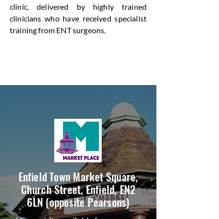
clinic, delivered by highly trained
clinicians who have received specialist
training from ENT surgeons.
Enfield Town Market Square,
Church Street, Enfield, EN2
6LN (opposite Pearsons)