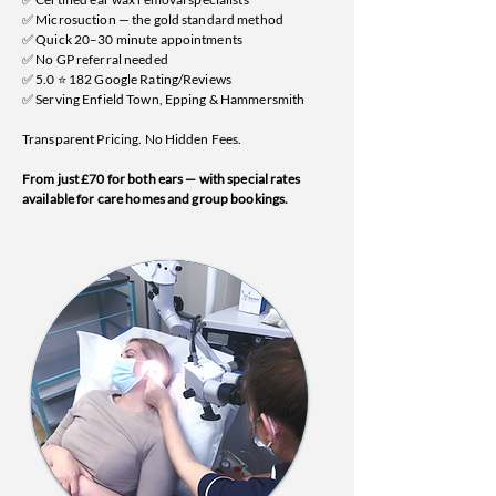
✅ Microsuction — the gold standard method
✅ Quick 20–30 minute appointments
✅ No GP referral needed
✅ 5.0 ⭐ 182 Google Rating/Reviews
✅ Serving Enfield Town, Epping & Hammersmith
Transparent Pricing. No Hidden Fees.
From just £70 for both ears — with special rates
available for care homes and group bookings.