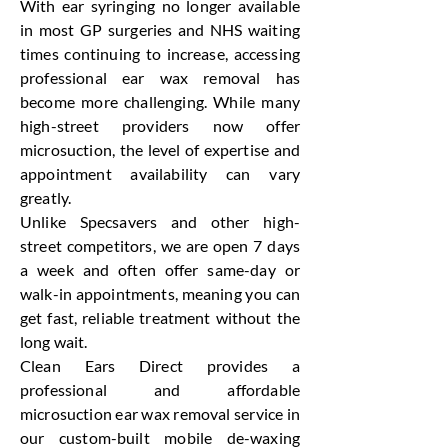
With ear syringing no longer available
in most GP surgeries and NHS waiting
times continuing to increase, accessing
professional ear wax removal has
become more challenging. While many
high-street providers now offer
microsuction, the level of expertise and
appointment availability can vary
greatly.
Unlike Specsavers and other high-
street competitors, we are open 7 days
a week and often offer same-day or
walk-in appointments, meaning you can
get fast, reliable treatment without the
long wait.
Clean Ears Direct provides a
professional and affordable
microsuction ear wax removal service in
our custom-built mobile de-waxing