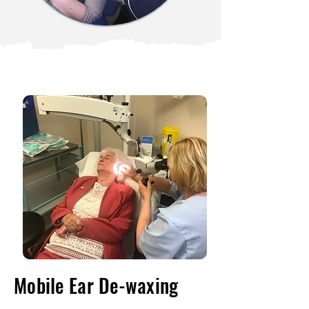
Mobile Ear De-waxing