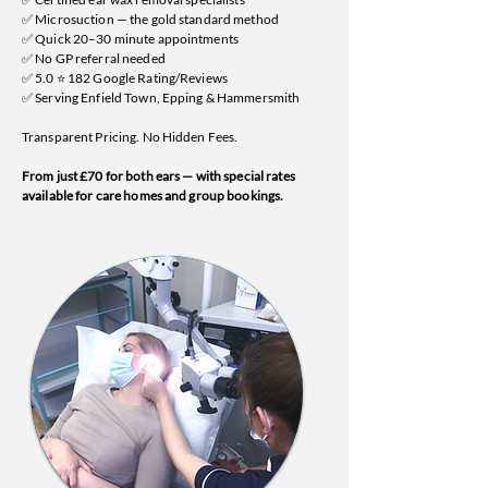
✅ Microsuction — the gold standard method
✅ Quick 20–30 minute appointments
✅ No GP referral needed
✅ 5.0 ⭐ 182 Google Rating/Reviews
✅ Serving Enfield Town, Epping & Hammersmith
Transparent Pricing. No Hidden Fees.
From just £70 for both ears — with special rates
available for care homes and group bookings.