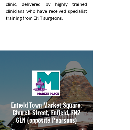
clinic, delivered by highly trained
clinicians who have received specialist
training from ENT surgeons.
Enfield Town Market Square,
Church Street, Enfield, EN2
6LN (opposite Pearsons)