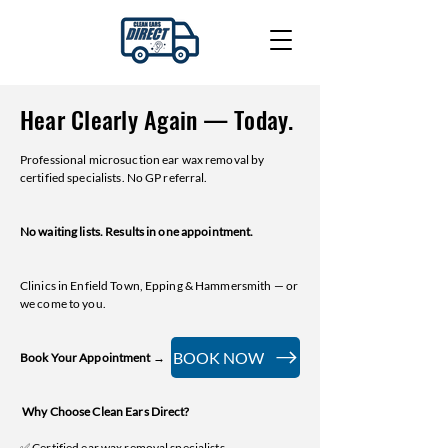
Hear Clearly Again — Today.
Professional microsuction ear wax removal by
certified specialists. No GP referral.
No waiting lists. Results in one appointment.
Clinics in Enfield Town, Epping & Hammersmith — or
we come to you.
BOOK NOW
Book Your Appointment →
Why Choose Clean Ears Direct?
✅ Certified ear wax removal specialists