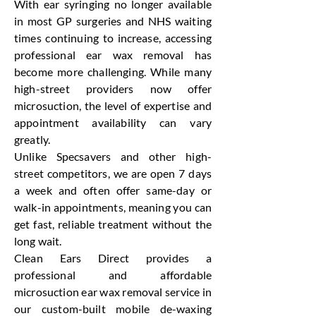
With ear syringing no longer available
in most GP surgeries and NHS waiting
times continuing to increase, accessing
professional ear wax removal has
become more challenging. While many
high-street providers now offer
microsuction, the level of expertise and
appointment availability can vary
greatly.
Unlike Specsavers and other high-
street competitors, we are open 7 days
a week and often offer same-day or
walk-in appointments, meaning you can
get fast, reliable treatment without the
long wait.
Clean Ears Direct provides a
professional and affordable
microsuction ear wax removal service in
our custom-built mobile de-waxing