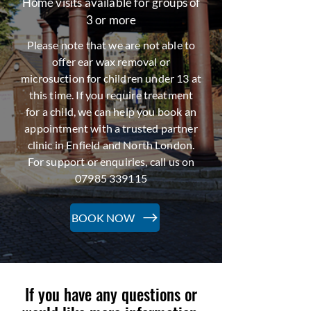
Home visits available for groups of
3 or more
Please note that we are not able to
offer ear wax removal or
microsuction for children under 13 at
this time. If you require treatment
for a child, we can help you book an
appointment with a trusted partner
clinic in Enfield and North London.
For support or enquiries, call us on
07985 339115
BOOK NOW
If you have any questions or