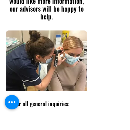
would like more information,
our advisors will be happy to
help.
For all general inquiries:
contact@entlogistics.org
07985339115