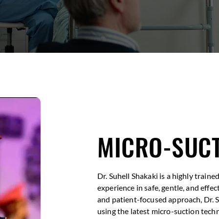
MICRO-SUCT
Dr. Suhell Shakaki is a highly train
experience in safe, gentle, and effe
and patient-focused approach, Dr. 
using the latest micro-suction techn