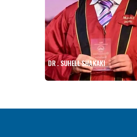
DR . SUHELL SHAKAKI