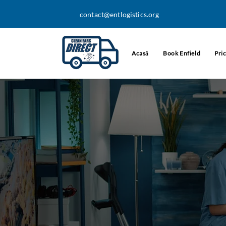
contact@entlogistics.org
Acasă
Book Enfield
Pri