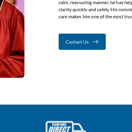
calm, reassuring manner, he has hel
clarity quickly and safely. His comm
care makes him one of the most trust
Contact Us