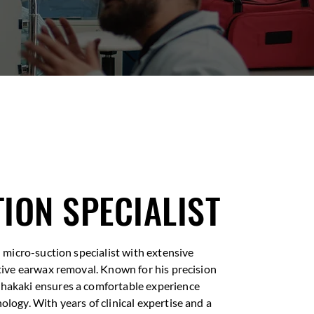
ION SPECIALIST
ed micro-suction specialist with extensive
ctive earwax removal. Known for his precision
Shakaki ensures a comfortable experience
ology. With years of clinical expertise and a