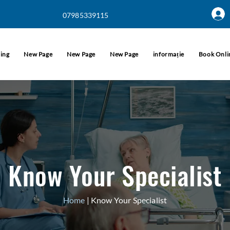
07985339115
informație
cing
New Page
New Page
New Page
Book Onli
Know Your Specialist
Home
| Know Your Specialist