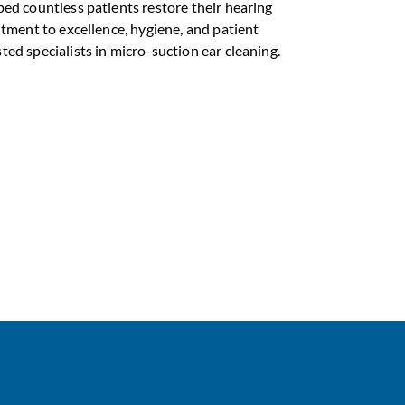
ped countless patients restore their hearing
itment to excellence, hygiene, and patient
ed specialists in micro-suction ear cleaning.